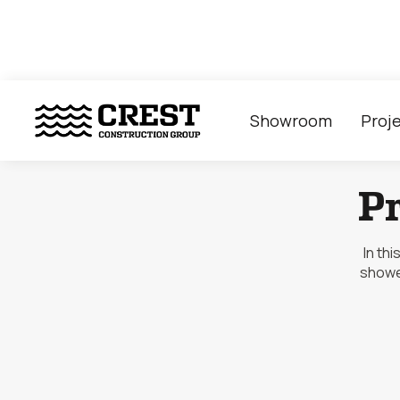
Showroom
Proj
P
In th
showe