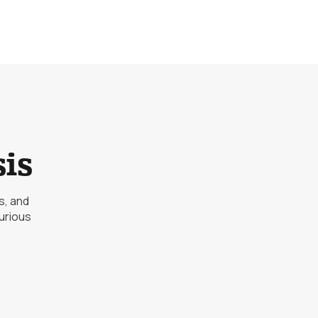
is
s, and
urious