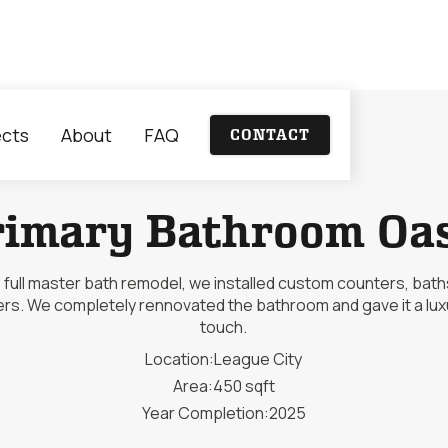
ects
About
FAQ
CONTACT
rimary Bathroom Oas
is full master bath remodel, we installed custom counters, bath
rs. We completely rennovated the bathroom and gave it a lux
touch.
Location:
League City
Area:
450 sqft
Year Completion:
2025